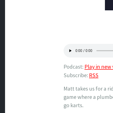
Podcast:
Play in new
Subscribe:
RSS
Matt takes us for a r
game where a plumber
go karts.