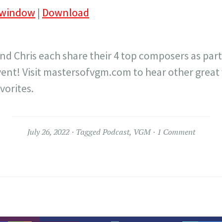
 window
|
Download
and Chris each share their 4 top composers as part
ent! Visit mastersofvgm.com to hear other great
vorites.
July 26, 2022
Tagged
Podcast
,
VGM
1 Comment