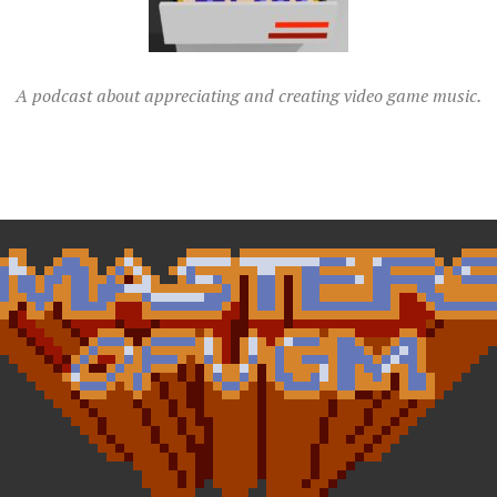
A podcast about appreciating and creating video game music.