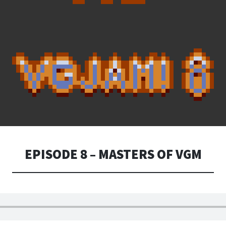
EPISODE 8 – MASTERS OF VGM