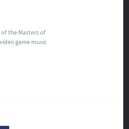
 of the Masters of
 video game music