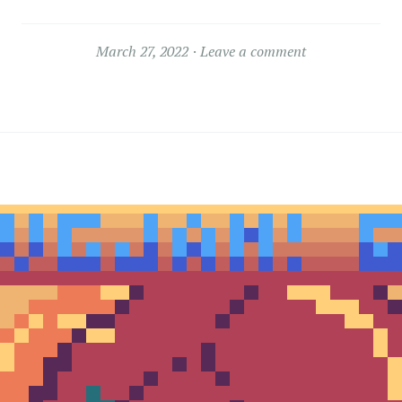
March 27, 2022
Leave a comment