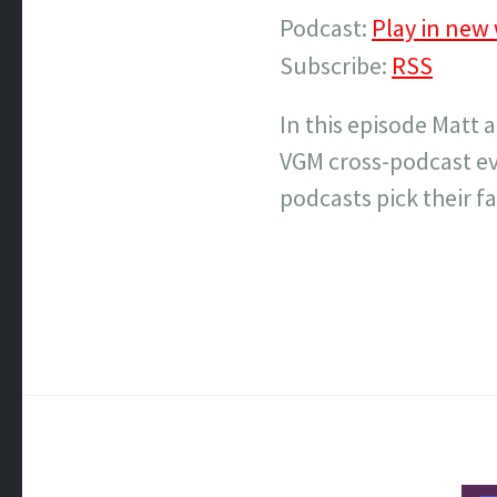
Podcast:
Play in new
Subscribe:
RSS
In this episode Matt 
VGM cross-podcast ev
podcasts pick their fa