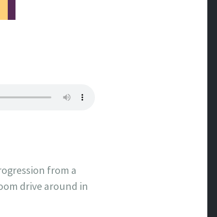
rogression from a
room drive around in