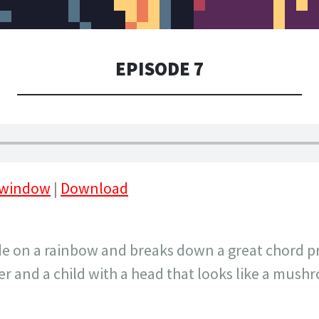
EPISODE 7
 window
|
Download
ide on a rainbow and breaks down a great chord p
 and a child with a head that looks like a mush