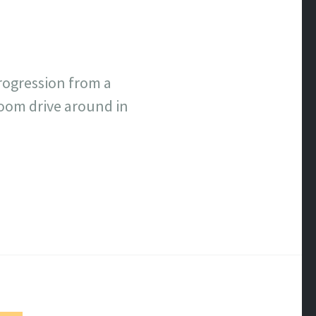
rogression from a
room drive around in