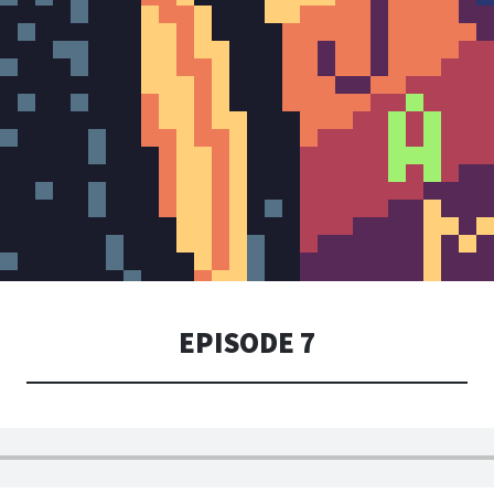
EPISODE 7