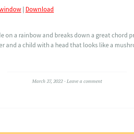
 window
|
Download
ide on a rainbow and breaks down a great chord p
 and a child with a head that looks like a mush
March 27, 2022
Leave a comment