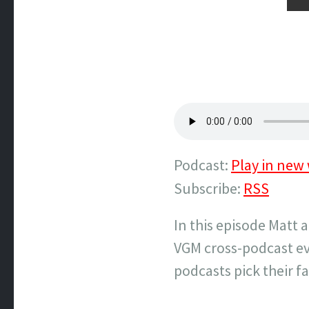
Podcast:
Play in new
Subscribe:
RSS
In this episode Matt 
VGM cross-podcast ev
podcasts pick their fa