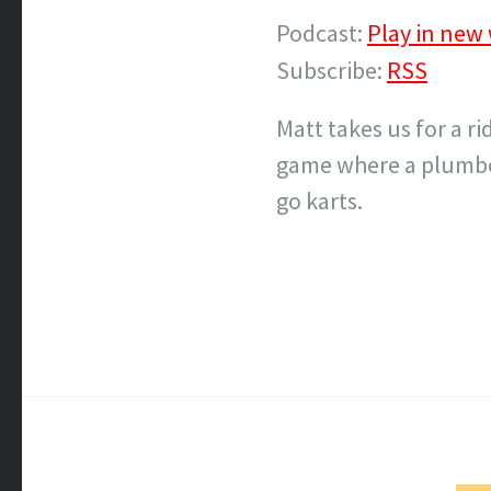
Podcast:
Play in new
Subscribe:
RSS
Matt takes us for a r
game where a plumber
go karts.