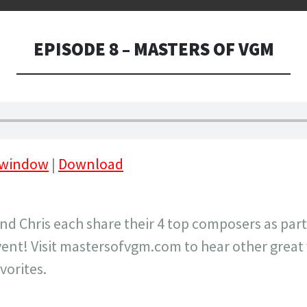
EPISODE 8 – MASTERS OF VGM
 window
|
Download
and Chris each share their 4 top composers as part
ent! Visit mastersofvgm.com to hear other great
vorites.