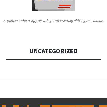
A podcast about appreciating and creating video game music.
UNCATEGORIZED