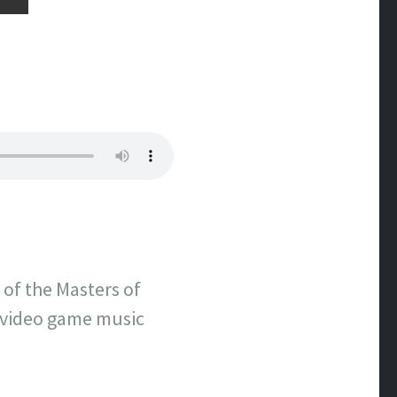
 of the Masters of
 video game music