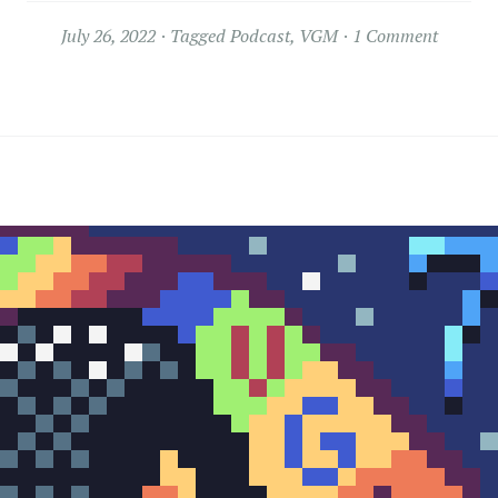
July 26, 2022
Tagged
Podcast
,
VGM
1 Comment