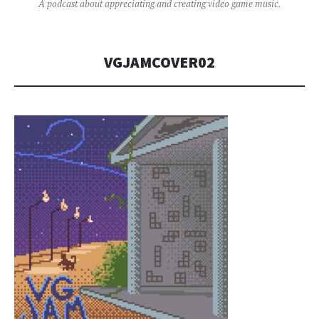
A podcast about appreciating and creating video game music.
VGJAMCOVER02