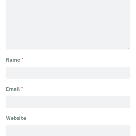
Name
*
Email
*
Website