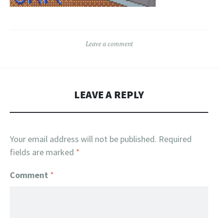
Leave a comment
LEAVE A REPLY
Your email address will not be published.
Required
fields are marked
*
Comment
*